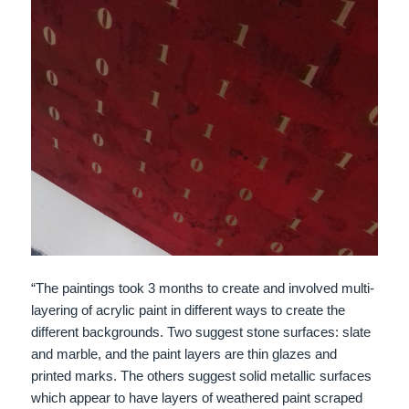
“The paintings took 3 months to create and involved multi-
layering of acrylic paint in different ways to create the
different backgrounds. Two suggest stone surfaces: slate
and marble, and the paint layers are thin glazes and
printed marks. The others suggest solid metallic surfaces
which appear to have layers of weathered paint scraped