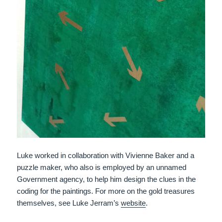
Luke worked in collaboration with Vivienne Baker and a
puzzle maker, who also is employed by an unnamed
Government agency, to help him design the clues in the
coding for the paintings. For more on the gold treasures
themselves, see Luke Jerram’s
website
.