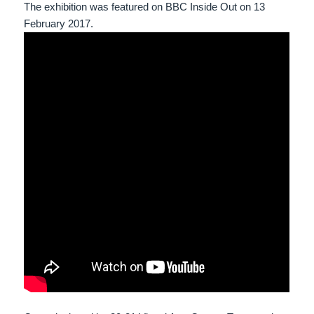
The exhibition was featured on BBC Inside Out on 13
February 2017.