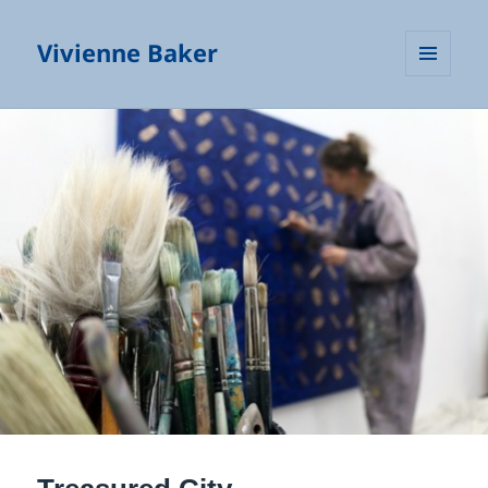
Vivienne Baker
MENU
AND
WIDGETS