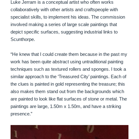
Luke Jerram is a conceptual artist who often works
collaboratively with other artists and craftspeople with
specialist skills, to implement his ideas. The commission
involved making a series of large scale paintings that
depict specific surfaces, suggesting industrial links to
Scunthorpe.
“He knew that I could create them because in the past my
work has been quite abstract using untraditional painting
techniques such as textured rollers and sponges. I took a
similar approach to the ‘Treasured City’ paintings. Each of
the clues is painted in gold representing the treasure; this
also makes them stand out from the backgrounds which
are painted to look like flat surfaces of stone or metal. The
paintings are large, 1.50m x 1.50m, and have a striking
presence.”