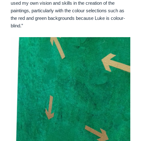
used my own vision and skills in the creation of the
paintings, particularly with the colour selections such as
the red and green backgrounds because Luke is colour-
blind.”