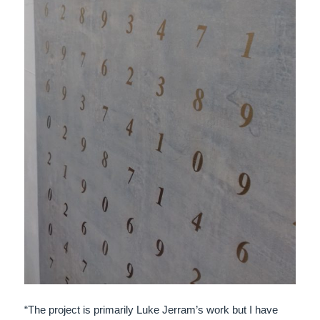
“The project is primarily Luke Jerram’s work but I have