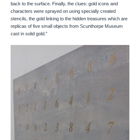
back to the surface. Finally, the clues: gold icons and
characters were sprayed on using specially created
stencils, the gold linking to the hidden treasures which are
replicas of five small objects from Scunthorpe Museum
cast in solid gold.”