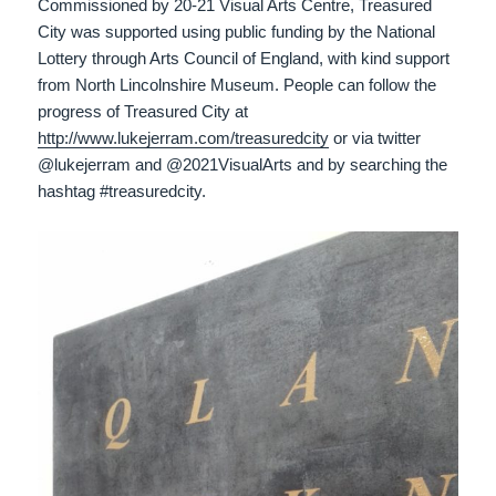
Commissioned by 20-21 Visual Arts Centre, Treasured
City was supported using public funding by the National
Lottery through Arts Council of England, with kind support
from North Lincolnshire Museum. People can follow the
progress of Treasured City at
http://www.lukejerram.com/treasuredcity
or via twitter
@lukejerram and @2021VisualArts and by searching the
hashtag #treasuredcity.