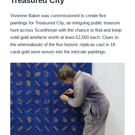
Treasured City
Vivienne Baker was commissioned to create five
paintings for Treasured City, an intriguing public treasure
hunt across Scunthorpe with the chance to find and keep
solid gold artefacts worth at least £2,500 each. Clues to
the whereabouts of the five historic replicas cast in 18
carat gold were woven into the intricate paintings.