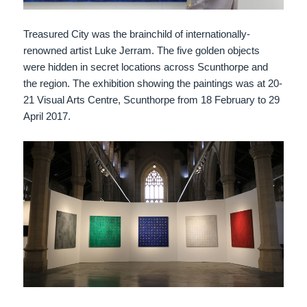
Treasured City was the brainchild of internationally-
renowned artist Luke Jerram. The five golden objects
were hidden in secret locations across Scunthorpe and
the region. The exhibition showing the paintings was at 20-
21 Visual Arts Centre, Scunthorpe from 18 February to 29
April 2017.