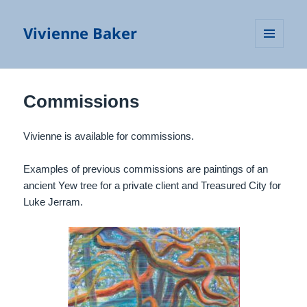
Vivienne Baker
MENU
AND
WIDGETS
Commissions
Vivienne is available for commissions.
Examples of previous commissions are paintings of an
ancient Yew tree for a private client and Treasured City for
Luke Jerram.