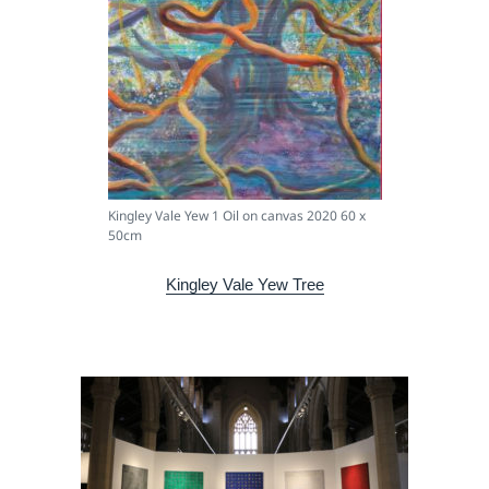
Kingley Vale Yew 1 Oil on canvas 2020 60 x
50cm
Kingley Vale Yew Tree