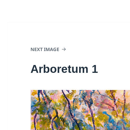
NEXT IMAGE
Arboretum 1