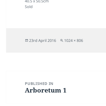
40.5 x 50.5cm
Sold
Posted
Full
23rd April 2016
1024 × 806
on
size
Post
navigation
PUBLISHED IN
Arboretum 1