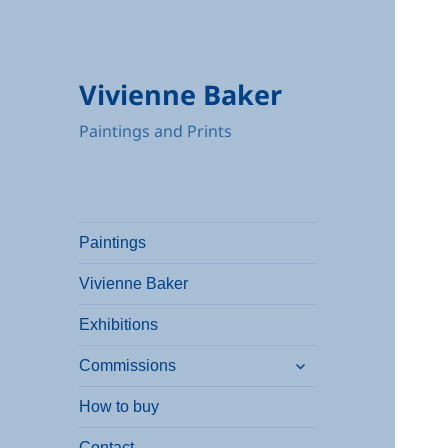
Vivienne Baker
Paintings and Prints
Paintings
Vivienne Baker
Exhibitions
expand
Commissions
child
menu
How to buy
Contact