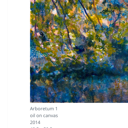
Arboretum 1
oil on canvas
2014