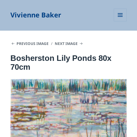
Vivienne Baker
MENU
AND
WIDGETS
PREVIOUS IMAGE
NEXT IMAGE
Bosherston Lily Ponds 80x
70cm