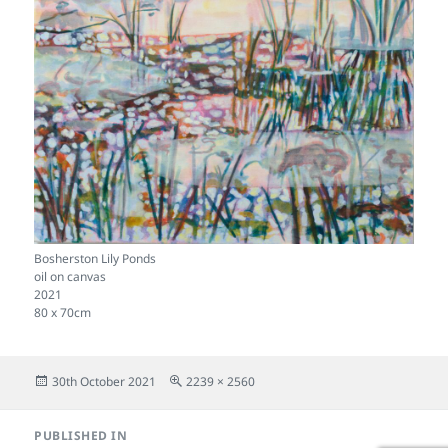
Bosherston Lily Ponds
oil on canvas
2021
80 x 70cm
Posted
Full
30th October 2021
2239 × 2560
on
size
Post
PUBLISHED IN
navigation